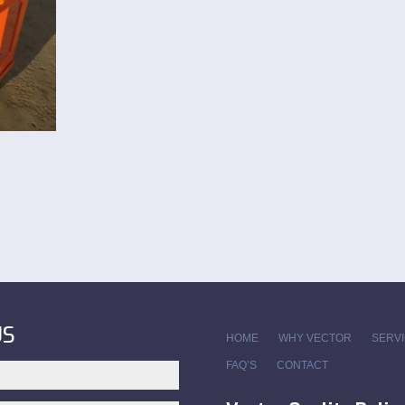
US
HOME
WHY VECTOR
SERV
FAQ’S
CONTACT