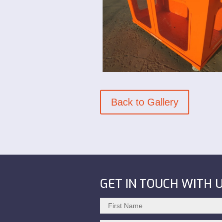
Back to Gallery
GET IN TOUCH WITH 