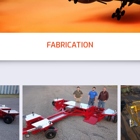
FABRICATION