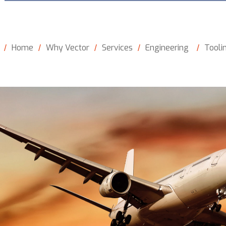
Home
Why Vector
Services
Engineering
Tooli