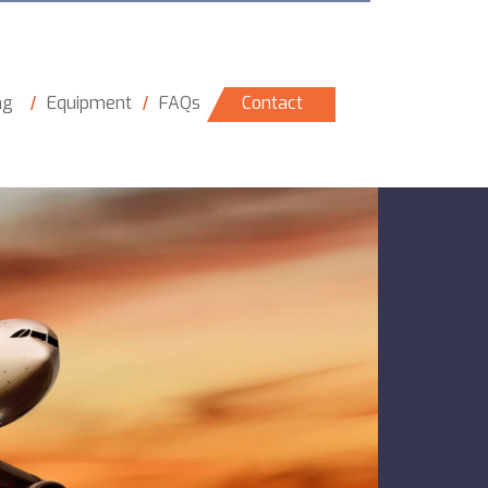
ng
Equipment
FAQs
Contact