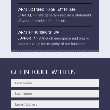
WHAT DO I NEED TO GET MY PROJECT
STARTED?
>
We generally require a statement
of work or product description...
WHAT INDUSTRIES DO WE
SUPPORT?
>
Although aerospace and plastic
tools make up the majority of our business...
GET IN TOUCH WITH US