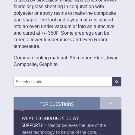
fabric or glass sheeting in conjunction with
polyester or epoxy resins to make the composite
part shape. The tool and layup matrix is placed
into an oven under vacuum or into an autoclave
and cured at +/- 350F. Some prepregs can be
cured a lower temperatures and even Room
temperature.
Common tooling material: Aluminum, Steel, Invar,
Composite, Graphite.
TOP QUESTIONS
WHAT TECHNOLOGIES DO WE
SUPPORT?
>
Vector believes the use of the
latest technology to be one of the core...