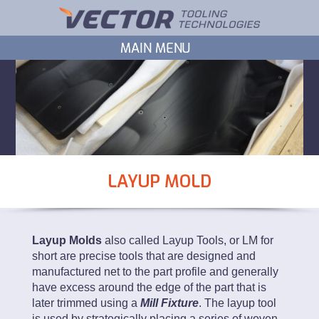
LAYUP MOLD
Layup Molds
also called Layup Tools, or LM for
short are precise tools that are designed and
manufactured net to the part profile and generally
have excess around the edge of the part that is
later trimmed using a
Mill Fixture
. The layup tool
is used by strategically placing a series of woven