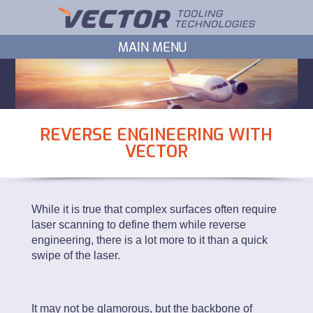
REVERSE ENGINEERING WITH
VECTOR
While it is true that complex surfaces often require
laser scanning to define them while reverse
engineering, there is a lot more to it than a quick
swipe of the laser.
It may not be glamorous, but the backbone of