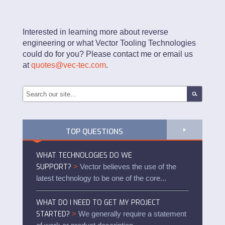
Interested in learning more about reverse
engineering or what Vector Tooling Technologies
could do for you? Please contact me or email us
at
quotes@vec-tec.com
.
TOP QUESTIONS
WHAT TECHNOLOGIES DO WE
SUPPORT?
>
Vector believes the use of the
latest technology to be one of the core...
WHAT DO I NEED TO GET MY PROJECT
STARTED?
>
We generally require a statement