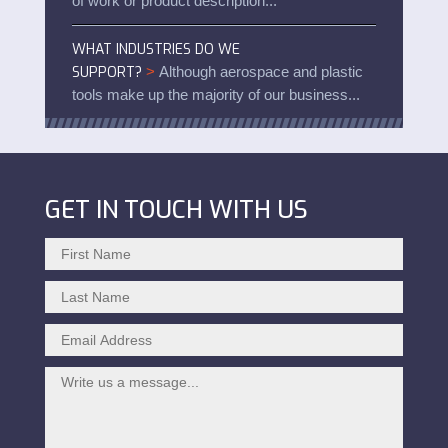
of work or product description...
WHAT INDUSTRIES DO WE
SUPPORT?
>
Although aerospace and plastic
tools make up the majority of our business...
GET IN TOUCH WITH US