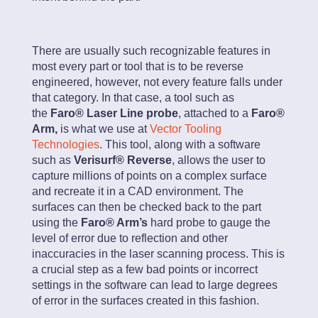
There are usually such recognizable features in
most every part or tool that is to be reverse
engineered, however, not every feature falls under
that category. In that case, a tool such as
the
Faro® Laser Line probe
, attached to a
Faro®
Arm,
is what we use at
Vector Tooling
Technologies
. This tool, along with a software
such as
Verisurf® Reverse
, allows the user to
capture millions of points on a complex surface
and recreate it in a CAD environment. The
surfaces can then be checked back to the part
using the
Faro® Arm’s
hard probe to gauge the
level of error due to reflection and other
inaccuracies in the laser scanning process. This is
a crucial step as a few bad points or incorrect
settings in the software can lead to large degrees
of error in the surfaces created in this fashion.