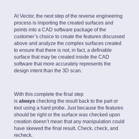
At Vector, the next step of the reverse engineering
process is importing the created surfaces and
points into a CAD software package of the
customer’s choice to create the features discussed
above and analyze the complex surfaces created
to ensure that there is not, in fact, a definable
surface that may be created inside the CAD
software that more accurately represents the
design intent than the 3D scan.
With this complete the final step
is
always
checking the result back to the part or
tool using a hard probe. Just because the features
should be right or the surface was checked upon
creation doesn’t mean that any manipulation could
have skewed the final result. Check, check, and
recheck.