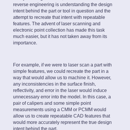
reverse engineering is understanding the design
intent behind the part or tool in question and the
attempt to recreate that intent with repeatable
features. The advent of laser scanning and
electronic point collection has made this task
much easier, but it has not taken away from its
importance.
For example, if we were to laser scan a part with
simple features, we could recreate the part in a
way that would allow us to machine it. However,
any inconsistencies in the surface finish,
reflectivity, and error in the laser would induce
unnecessary error into the model. In this case, a
pair of calipers and some simple point
measurements using a CMM or PCMM would
allow us to create repeatable CAD features that
would more accurately represent the true design
intent behind the part.